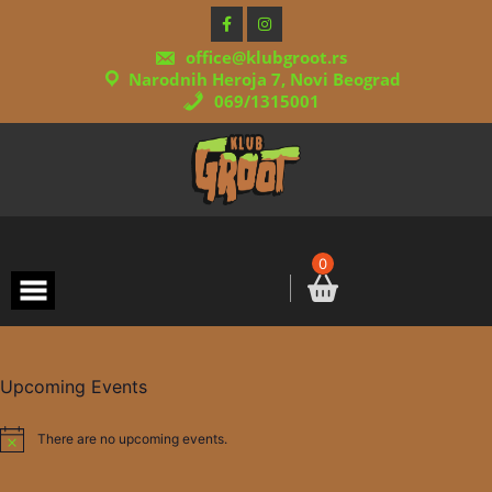
Skip
to
content
office@klubgroot.rs
Narodnih Heroja 7, Novi Beograd
069/1315001
0
Upcoming Events
There are no upcoming events.
Notice