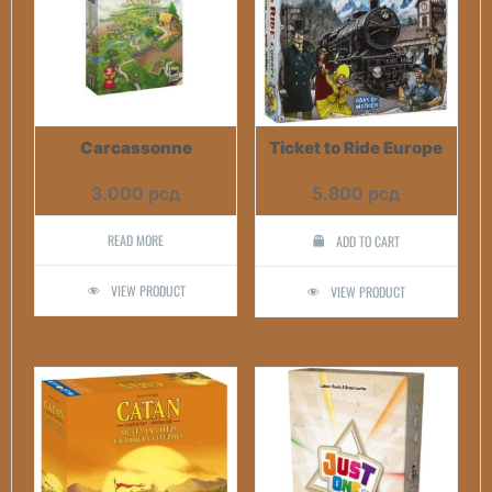
Carcassonne
Ticket to Ride Europe
3.000
рсд
5.800
рсд
READ MORE
ADD TO CART
VIEW PRODUCT
VIEW PRODUCT