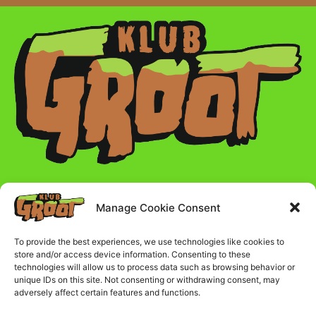
Manage Cookie Consent
Radno vreme :
To provide the best experiences, we use technologies like cookies to
store and/or access device information. Consenting to these
Ponedeljak - Petak - 17:00 - 23:00
technologies will allow us to process data such as browsing behavior or
unique IDs on this site. Not consenting or withdrawing consent, may
adversely affect certain features and functions.
Subota i nedelja - 16:00 - 23:00