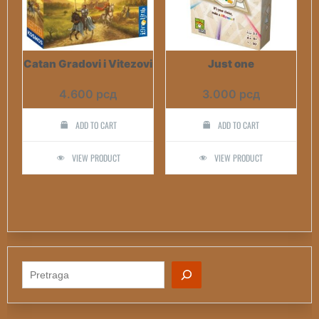
Catan Gradovi i Vitezovi
Just one
4.600
рсд
3.000
рсд
ADD TO CART
ADD TO CART
VIEW PRODUCT
VIEW PRODUCT