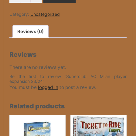
MILAN
4.500 рсд.
2.250 рсд.
PLAYER
EXPANSION
Category:
Uncategorized
23/24
QUANTITY
Reviews (0)
Reviews
There are no reviews yet.
Be the first to review “Superclub AC Milan player
expansion 23/24”
You must be
logged in
to post a review.
Related products