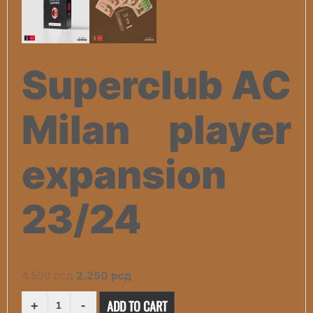
Superclub AC
Milan player
expansion
23/24
Original
Current
4.500
рсд
2.250
рсд
price
price
SUPERCLUB
ADD TO CART
AC
was:
is: