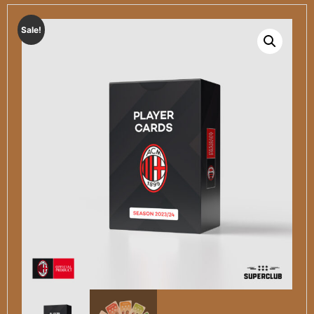
Sale!