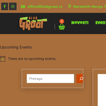
Skip
to
office@klubgroot.rs
Narodnih Heroja 7
content
0
Novosti
Even
Upcoming Events
There are no upcoming events.
Notice