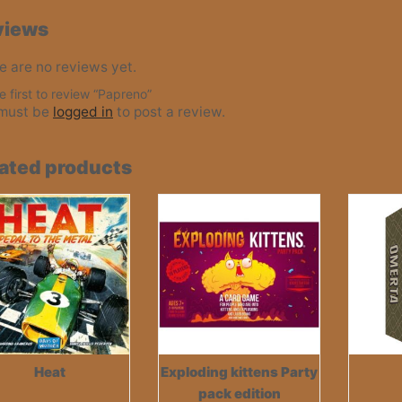
views
e are no reviews yet.
e first to review “Papreno”
must be
logged in
to post a review.
ated products
Heat
Exploding kittens Party
pack edition