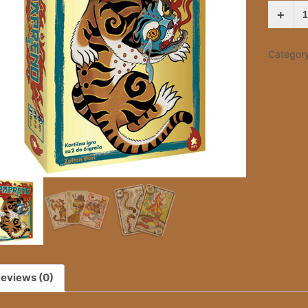
PAPREN
QUANTI
Categor
eviews (0)