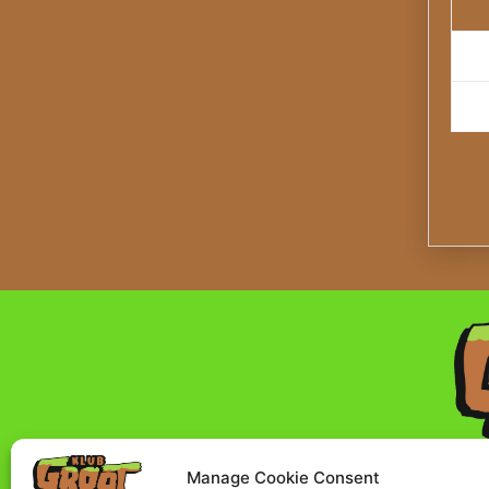
Manage Cookie Consent