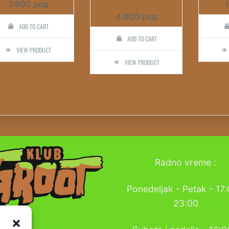
7.600
рсд
4.800
рсд
ADD TO CART
ADD TO CART
VIEW PRODUCT
VIEW PRODUCT
Radno vreme :
Ponedeljak - Petak - 17:
23:00