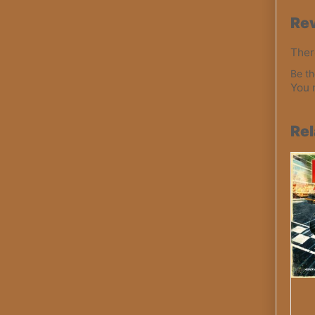
Re
Ther
Be th
You 
Rel