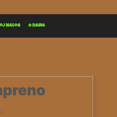
oj Nalog
O nama
apreno
сд