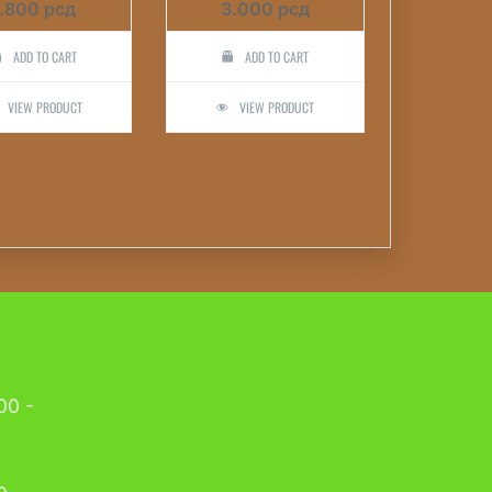
1.800
рсд
3.000
рсд
ADD TO CART
ADD TO CART
VIEW PRODUCT
VIEW PRODUCT
00 -