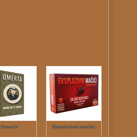
Omerta
Eksplozivni mačići