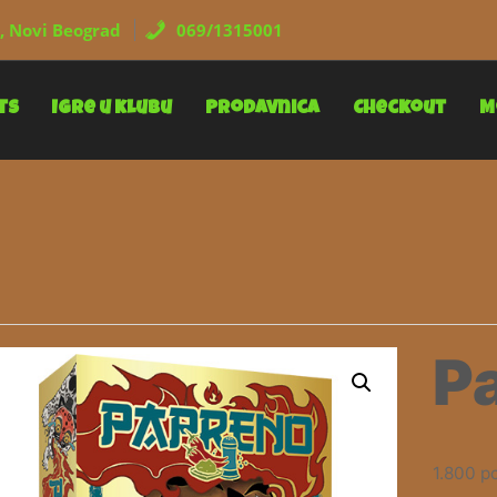
, Novi Beograd
069/1315001
ts
Igre u klubu
Prodavnica
Checkout
M
P
1.800
р