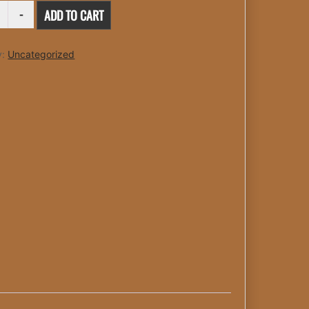
O
ADD TO CART
TY
y:
Uncategorized