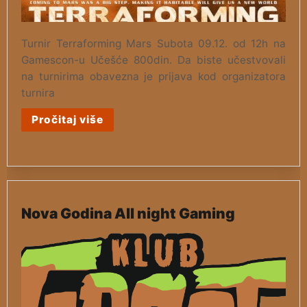
Turnir Terraforming Mars Subota 09.12. od 12h na
Gamescon-u Učešće 800din. Da biste učestvovali
na turnirima obavezna je prijava kod organizatora
turnira
Pročitaj više
Nova Godina All night Gaming