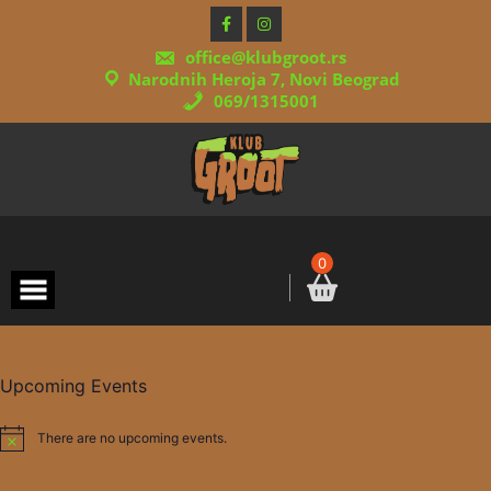
Skip
to
content
office@klubgroot.rs
Narodnih Heroja 7, Novi Beograd
069/1315001
0
Upcoming Events
There are no upcoming events.
Notice