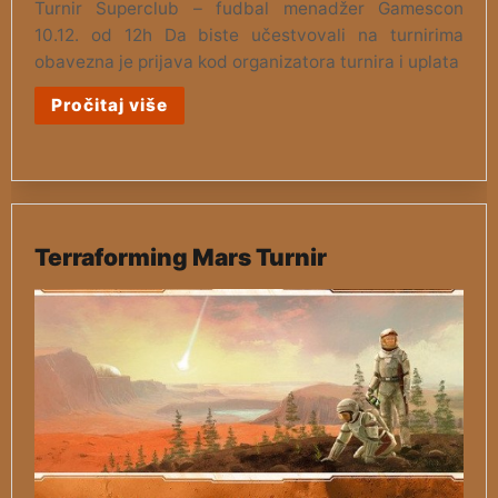
Turnir Superclub – fudbal menadžer Gamescon
10.12. od 12h Da biste učestvovali na turnirima
obavezna je prijava kod organizatora turnira i uplata
Pročitaj više
Terraforming Mars Turnir