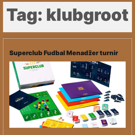
Tag:
klubgroot
Superclub Fudbal Menadžer turnir