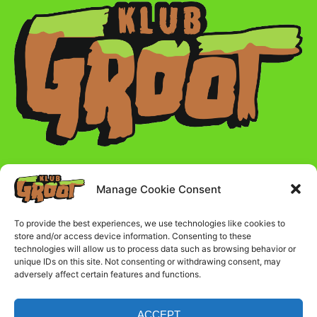
Manage Cookie Consent
Radno vreme :
To provide the best experiences, we use technologies like cookies to
store and/or access device information. Consenting to these
Ponedeljak - Petak - 17:00 - 23:00
technologies will allow us to process data such as browsing behavior or
unique IDs on this site. Not consenting or withdrawing consent, may
adversely affect certain features and functions.
Subota i nedelja - 16:00 - 23:00
ACCEPT