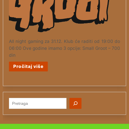
All night gaming za 31.12. Klub će raditi od 19:00 do
06:00 Ove godine imamo 3 opcije: Small Groot – 700
din
Pročitaj više